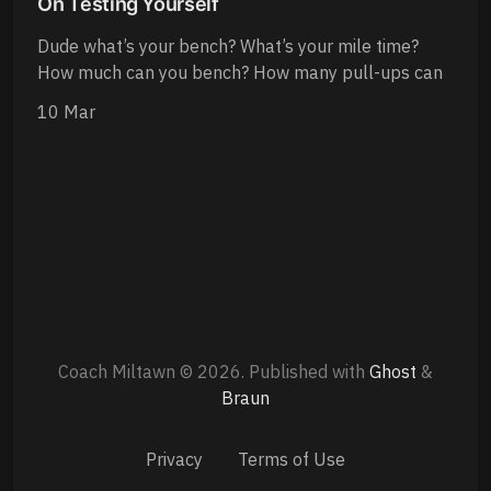
On Testing Yourself
Dude what’s your bench? What’s your mile time?
How much can you bench? How many pull-ups can
10 Mar
Coach Miltawn © 2026.
Published with
Ghost
&
Braun
Privacy
Terms of Use