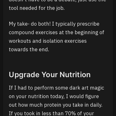
tool needed for the job.
My take- do both! I typically prescribe
compound exercises at the beginning of
workouts and isolation exercises
towards the end.
Upgrade Your Nutrition
If I had to perform some dark art magic
on your nutrition today, I would figure
out how much protein you take in daily.
If you took in less than 70% of your