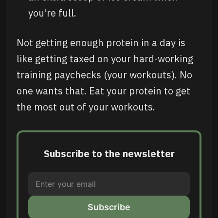
you’re full.
Not getting enough protein in a day is
like getting taxed on your hard-working
training paychecks (your workouts). No
one wants that. Eat your protein to get
the most out of your workouts.
Subscribe to the newsletter
Subscribe