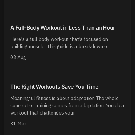
A Full-Body Workout in Less Than an Hour
Here's a full body workout that's focused on
building muscle. This guide is a breakdown of
03 Aug
The Right Workouts Save You Time
Meaningful fitness is about adaptation The whole
concept of training comes from adaptation. You do a
workout that challenges your
31 Mar