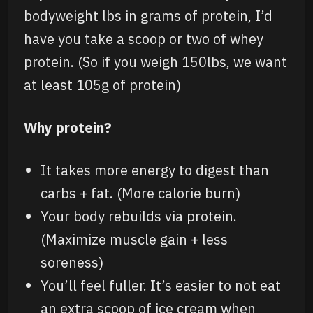
bodyweight lbs in grams of protein, I’d
have you take a scoop or two of whey
protein. (So if you weigh 150lbs, we want
at least 105g of protein)
Why protein?
It takes more energy to digest than
carbs + fat. (More calorie burn)
Your body rebuilds via protein.
(Maximize muscle gain + less
soreness)
You’ll feel fuller. It’s easier to not eat
an extra scoop of ice cream when