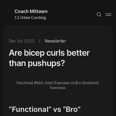
Coach Miltawn
1:1 Online Coaching
Dec 16, 2023
Newsletter
Are bicep curls better
than pushups?
Functional (Multi-Joint) Exercises vs Bro (Isolation) 
Exercises
“Functional” vs “Bro”