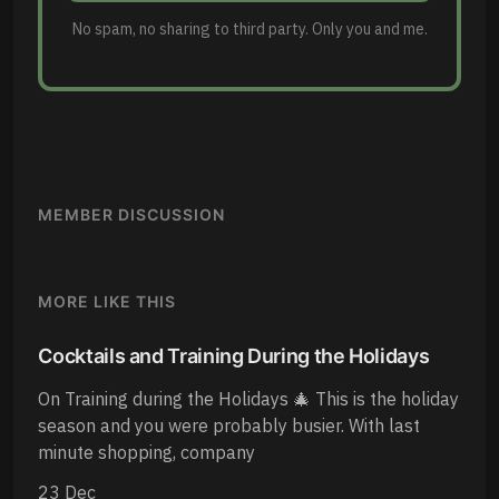
No spam, no sharing to third party. Only you and me.
MEMBER DISCUSSION
MORE LIKE THIS
Cocktails and Training During the Holidays
On Training during the Holidays 🎄 This is the holiday
season and you were probably busier. With last
minute shopping, company
23 Dec