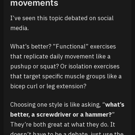
movements
I’ve seen this topic debated on social
media.
What’s better? ”Functional” exercises
that replicate daily movement like a
pushup or squat? Or isolation exercises
that target specific muscle groups like a
bicep curl or leg extension?
Choosing one style is like asking, “
what’s
better, a screwdriver or a hammer?
”
They’re both great at what they do. It
doesn’t have to be a debate, just use the