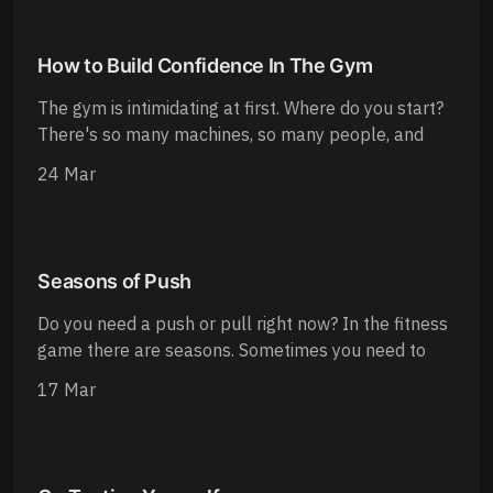
How to Build Confidence In The Gym
The gym is intimidating at first. Where do you start?
There's so many machines, so many people, and
24 Mar
Seasons of Push
Do you need a push or pull right now? In the fitness
game there are seasons. Sometimes you need to
17 Mar