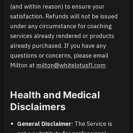
(and within reason) to ensure your
satisfaction. Refunds will not be issued
under any circumstance for coaching
services already rendered or products
already purchased. If you have any
questions or concerns, please email
Milton at
milton@whitelotusfl.com
Health and Medical
Disclaimers
General Disclaimer
: The Service is