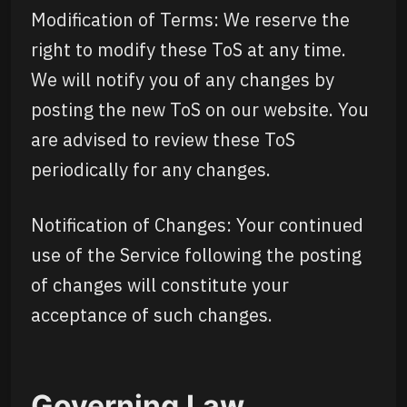
Modification of Terms: We reserve the
right to modify these ToS at any time.
We will notify you of any changes by
posting the new ToS on our website. You
are advised to review these ToS
periodically for any changes.
Notification of Changes: Your continued
use of the Service following the posting
of changes will constitute your
acceptance of such changes.
Governing Law