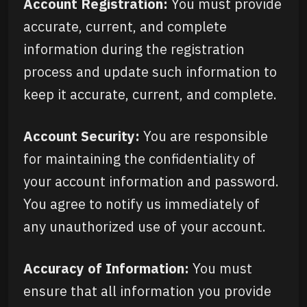
Account Registration:
You must provide
accurate, current, and complete
information during the registration
process and update such information to
keep it accurate, current, and complete.
Account Security:
You are responsible
for maintaining the confidentiality of
your account information and password.
You agree to notify us immediately of
any unauthorized use of your account.
Accuracy of Information:
You must
ensure that all information you provide