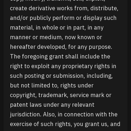
create derivative works from, distribute,
and/or publicly perform or display such
material, in whole or in part, in any
manner or medium, now known or
hereafter developed, for any purpose.
The foregoing grant shall include the
right to exploit any proprietary rights in
such posting or submission, including,
but not limited to, rights under
copyright, trademark, service mark or
patent laws under any relevant
jurisdiction. Also, in connection with the
exercise of such rights, you grant us, and