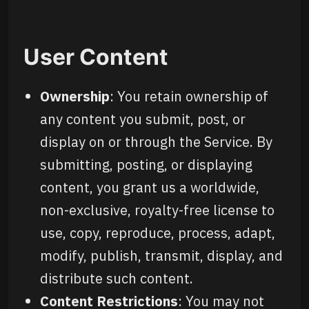
User Content
Ownership
: You retain ownership of
any content you submit, post, or
display on or through the Service. By
submitting, posting, or displaying
content, you grant us a worldwide,
non-exclusive, royalty-free license to
use, copy, reproduce, process, adapt,
modify, publish, transmit, display, and
distribute such content.
Content Restrictions
: You may not