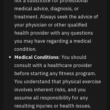
not a substitute for professional
medical advice, diagnosis, or
treatment. Always seek the advice of
your physician or other qualified
health provider with any questions
you may have regarding a medical
condition.
Medical Conditions
: You should
consult with a healthcare provider
before starting any fitness program.
You understand that physical exercise
involves inherent risks, and you
assume all responsibility for any
resulting injuries or health issues.