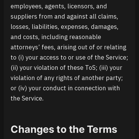
employees, agents, licensors, and
suppliers from and against all claims,
losses, liabilities, expenses, damages,
and costs, including reasonable
attorneys’ fees, arising out of or relating
to (i) your access to or use of the Service;
(ii) your violation of these ToS; (iii) your
violation of any rights of another party;
or (iv) your conduct in connection with
the Service.
Changes to the Terms