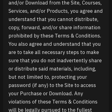
and/or Download from the Site, Courses,
Services, and/or Products, you agree and
understand that you cannot distribute,
copy, forward, and/or share information
prohibited by these Terms & Conditions.
You also agree and understand that you
are to take all necessary steps to make
sure that you do not inadvertently share
or distribute said materials, including,
but not limited to, protecting your
password (if any) to the Site to access
your Purchase or Download. Any
violations of these Terms & Conditions
will be legally pursued to the fullest