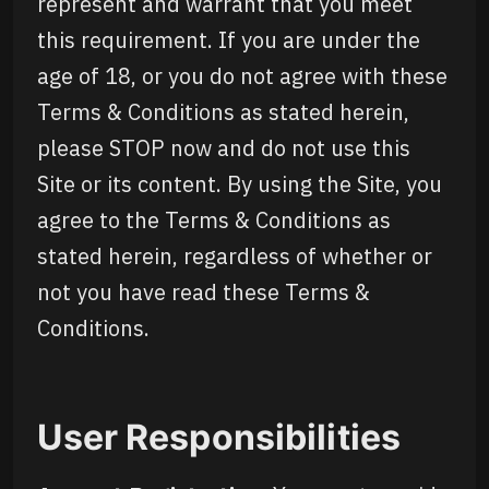
represent and warrant that you meet
this requirement. If you are under the
age of 18, or you do not agree with these
Terms & Conditions as stated herein,
please STOP now and do not use this
Site or its content. By using the Site, you
agree to the Terms & Conditions as
stated herein, regardless of whether or
not you have read these Terms &
Conditions.
User Responsibilities