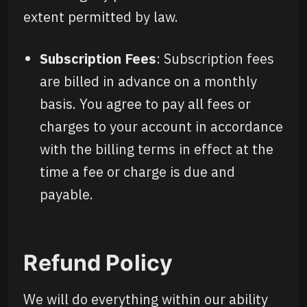
extent permitted by law.
Subscription Fees
: Subscription fees
are billed in advance on a monthly
basis. You agree to pay all fees or
charges to your account in accordance
with the billing terms in effect at the
time a fee or charge is due and
payable.
Refund Policy
We will do everything within our ability