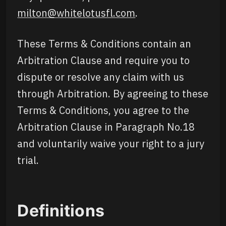
milton@whitelotusfl.com
.
These Terms & Conditions contain an
Arbitration Clause and require you to
dispute or resolve any claim with us
through Arbitration. By agreeing to these
Terms & Conditions, you agree to the
Arbitration Clause in Paragraph No.18
and voluntarily waive your right to a jury
trial.
Definitions