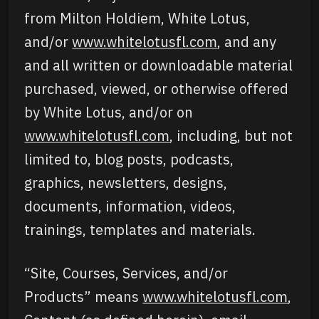
from Milton Holdiem, White Lotus,
and/or
www.whitelotusfl.com
, and any
and all written or downloadable material
purchased, viewed, or otherwise offered
by White Lotus, and/or on
www.whitelotusfl.com
, including, but not
limited to, blog posts, podcasts,
graphics, newsletters, designs,
documents, information, videos,
trainings, templates and materials.
“Site, Courses, Services, and/or
Products” means
www.whitelotusfl.com
,