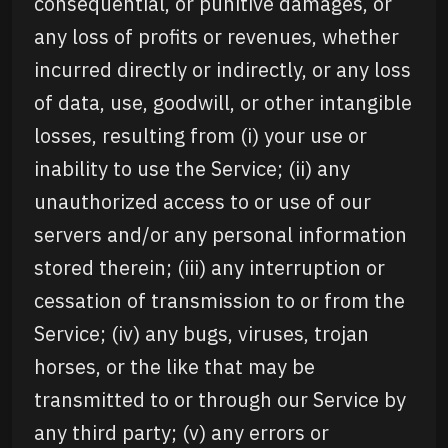
consequential, or punitive damages, or
any loss of profits or revenues, whether
incurred directly or indirectly, or any loss
of data, use, goodwill, or other intangible
losses, resulting from (i) your use or
inability to use the Service; (ii) any
unauthorized access to or use of our
servers and/or any personal information
stored therein; (iii) any interruption or
cessation of transmission to or from the
Service; (iv) any bugs, viruses, trojan
horses, or the like that may be
transmitted to or through our Service by
any third party; (v) any errors or