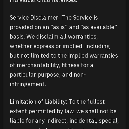
Service Disclaimer: The Service is
provided on an “as is” and “as available”
basis. We disclaim all warranties,
whether express or implied, including
but not limited to the implied warranties
of merchantability, fitness for a
particular purpose, and non-
infringement.
Limitation of Liability: To the fullest
extent permitted by law, we shall not be
liable for any indirect, incidental, special,