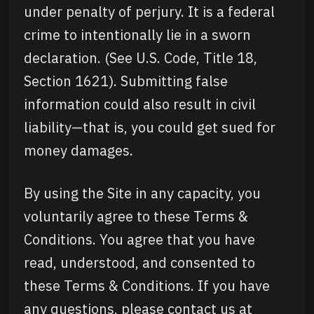
under penalty of perjury. It is a federal
crime to intentionally lie in a sworn
declaration. (See U.S. Code, Title 18,
Section 1621). Submitting false
information could also result in civil
liability—that is, you could get sued for
money damages.
By using the Site in any capacity, you
voluntarily agree to these Terms &
Conditions. You agree that you have
read, understood, and consented to
these Terms & Conditions. If you have
any questions, please contact us at