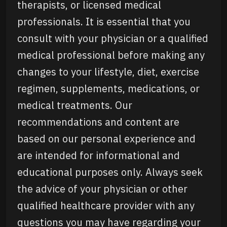
therapists, or licensed medical
professionals. It is essential that you
consult with your physician or a qualified
medical professional before making any
changes to your lifestyle, diet, exercise
regimen, supplements, medications, or
medical treatments. Our
recommendations and content are
based on our personal experience and
are intended for informational and
educational purposes only. Always seek
the advice of your physician or other
qualified healthcare provider with any
questions you may have regarding your