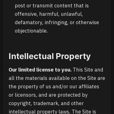
post or transmit content that is
offensive, harmful, unlawful,
defamatory, infringing, or otherwise
objectionable.
Intellectual Property
Our limited license to you.
This Site and
all the materials available on the Site are
the property of us and/or our affiliates
or licensors, and are protected by
copyright, trademark, and other
intellectual property laws. The Site is