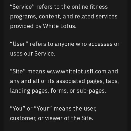
“Service” refers to the online fitness
programs, content, and related services
provided by White Lotus.
“User” refers to anyone who accesses or
uses our Service.
“Site” means
www.whitelotusfl.com
and
any and all of its associated pages, tabs,
landing pages, forms, or sub-pages.
“You” or “Your” means the user,
customer, or viewer of the Site.