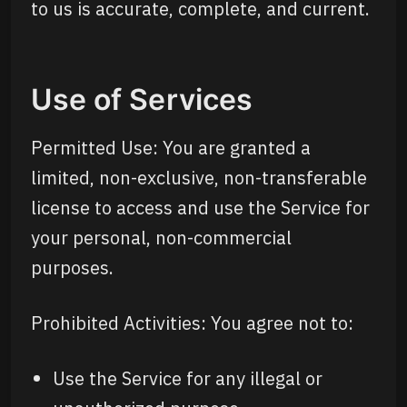
to us is accurate, complete, and current.
Use of Services
Permitted Use: You are granted a
limited, non-exclusive, non-transferable
license to access and use the Service for
your personal, non-commercial
purposes.
Prohibited Activities: You agree not to:
Use the Service for any illegal or