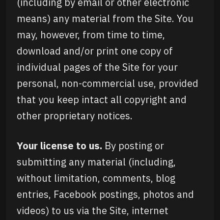
(including by email or other electronic
means) any material from the Site. You
may, however, from time to time,
download and/or print one copy of
individual pages of the Site for your
personal, non-commercial use, provided
that you keep intact all copyright and
other proprietary notices.
Your license to us.
By posting or
submitting any material (including,
without limitation, comments, blog
entries, Facebook postings, photos and
videos) to us via the Site, internet