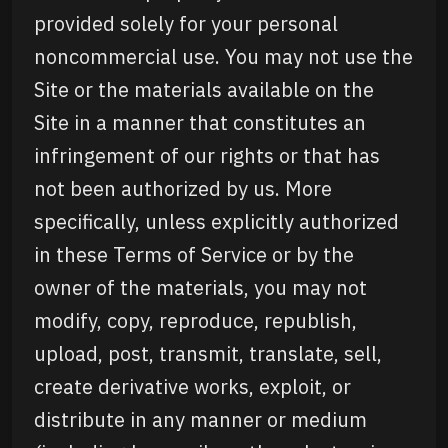
provided solely for your personal
noncommercial use. You may not use the
Site or the materials available on the
Site in a manner that constitutes an
infringement of our rights or that has
not been authorized by us. More
specifically, unless explicitly authorized
in these Terms of Service or by the
owner of the materials, you may not
modify, copy, reproduce, republish,
upload, post, transmit, translate, sell,
create derivative works, exploit, or
distribute in any manner or medium