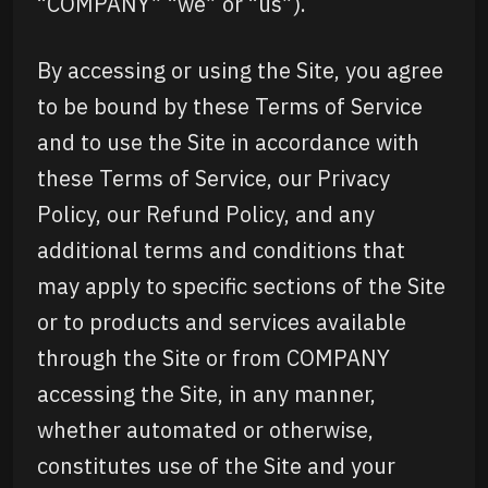
“COMPANY” “we” or “us”).
By accessing or using the Site, you agree
to be bound by these Terms of Service
and to use the Site in accordance with
these Terms of Service, our Privacy
Policy, our Refund Policy, and any
additional terms and conditions that
may apply to specific sections of the Site
or to products and services available
through the Site or from COMPANY
accessing the Site, in any manner,
whether automated or otherwise,
constitutes use of the Site and your