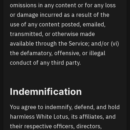
omissions in any content or for any loss
or damage incurred as a result of the
use of any content posted, emailed,
transmitted, or otherwise made
available through the Service; and/or (vi)
the defamatory, offensive, or illegal
conduct of any third party.
Indemnification
You agree to indemnify, defend, and hold
harmless White Lotus, its affiliates, and
their respective officers, directors,