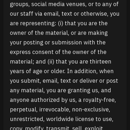
groups, social media venues, or to any of
our staff via email, text or otherwise, you
are representing: (i) that you are the
owner of the material, or are making
your posting or submission with the
express consent of the owner of the
material; and (ii) that you are thirteen
years of age or older. In addition, when
you submit, email, text or deliver or post
any material, you are granting us, and
anyone authorized by us, a royalty-free,
perpetual, irrevocable, non-exclusive,
unrestricted, worldwide license to use,
copy, modify, transmit, sell, exploit,