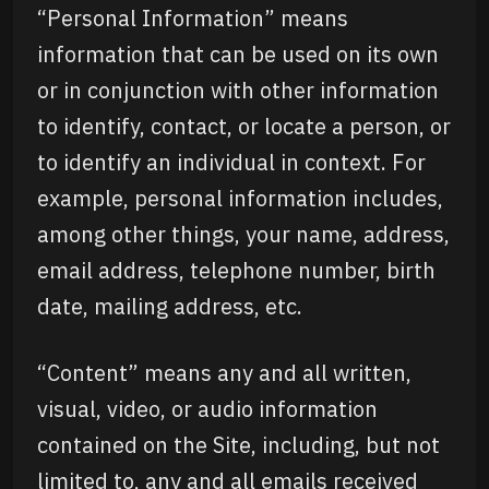
“Personal Information” means
information that can be used on its own
or in conjunction with other information
to identify, contact, or locate a person, or
to identify an individual in context. For
example, personal information includes,
among other things, your name, address,
email address, telephone number, birth
date, mailing address, etc.
“Content” means any and all written,
visual, video, or audio information
contained on the Site, including, but not
limited to, any and all emails received