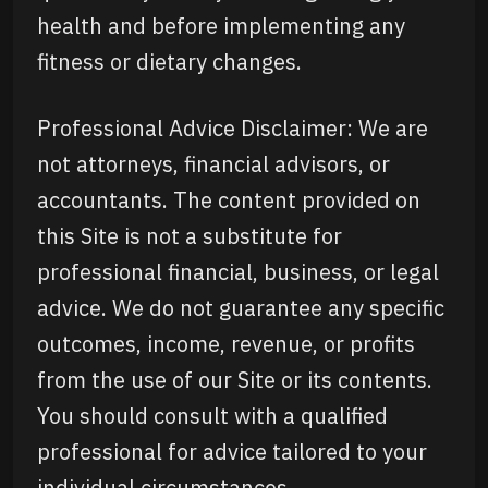
health and before implementing any
fitness or dietary changes.
Professional Advice Disclaimer: We are
not attorneys, financial advisors, or
accountants. The content provided on
this Site is not a substitute for
professional financial, business, or legal
advice. We do not guarantee any specific
outcomes, income, revenue, or profits
from the use of our Site or its contents.
You should consult with a qualified
professional for advice tailored to your
individual circumstances.