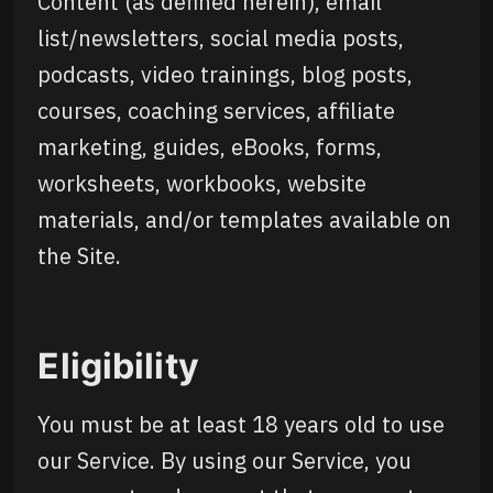
Content (as defined herein), email
list/newsletters, social media posts,
podcasts, video trainings, blog posts,
courses, coaching services, affiliate
marketing, guides, eBooks, forms,
worksheets, workbooks, website
materials, and/or templates available on
the Site.
Eligibility
You must be at least 18 years old to use
our Service. By using our Service, you