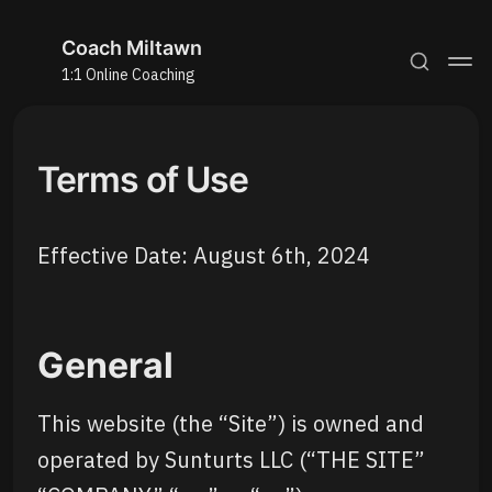
Coach Miltawn
1:1 Online Coaching
Terms of Use
Effective Date: August 6th, 2024
General
This website (the “Site”) is owned and
operated by Sunturts LLC (“THE SITE”