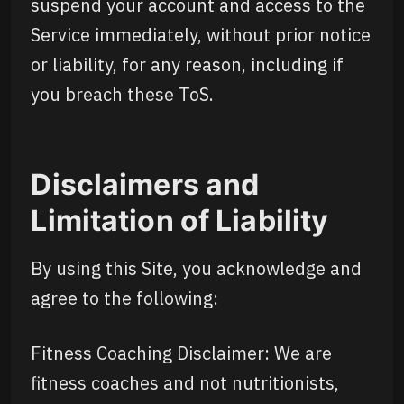
suspend your account and access to the
Service immediately, without prior notice
or liability, for any reason, including if
you breach these ToS.
Disclaimers and
Limitation of Liability
By using this Site, you acknowledge and
agree to the following:
Fitness Coaching Disclaimer: We are
fitness coaches and not nutritionists,