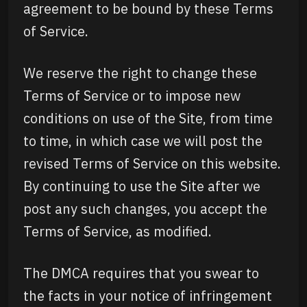
agreement to be bound by these Terms
of Service.
We reserve the right to change these
Terms of Service or to impose new
conditions on use of the Site, from time
to time, in which case we will post the
revised Terms of Service on this website.
By continuing to use the Site after we
post any such changes, you accept the
Terms of Service, as modified.
The DMCA requires that you swear to
the facts in your notice of infringement