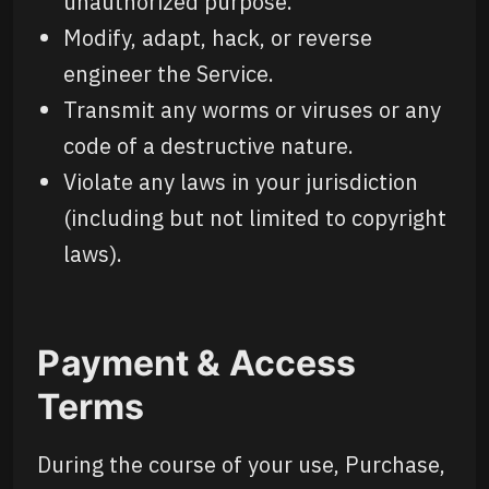
unauthorized purpose.
Modify, adapt, hack, or reverse
engineer the Service.
Transmit any worms or viruses or any
code of a destructive nature.
Violate any laws in your jurisdiction
(including but not limited to copyright
laws).
Payment & Access
Terms
During the course of your use, Purchase,