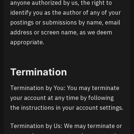
anyone authorized by us, the right to
identify you as the author of any of your
postings or submissions by name, email
address or screen name, as we deem
appropriate.
Termination
Termination by You: You may terminate
your account at any time by following
the instructions in your account settings.
Termination by Us: We may terminate or