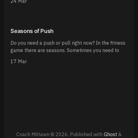
24 Mar
Seasons of Push
Do you need a push or pull right now? In the fitness
game there are seasons. Sometimes you need to
17 Mar
Coach Miltawn © 2026.
Published with
Ghost
&