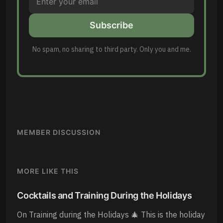
Subscribe
No spam, no sharing to third party. Only you and me.
MEMBER DISCUSSION
MORE LIKE THIS
Cocktails and Training During the Holidays
On Training during the Holidays 🎄 This is the holiday