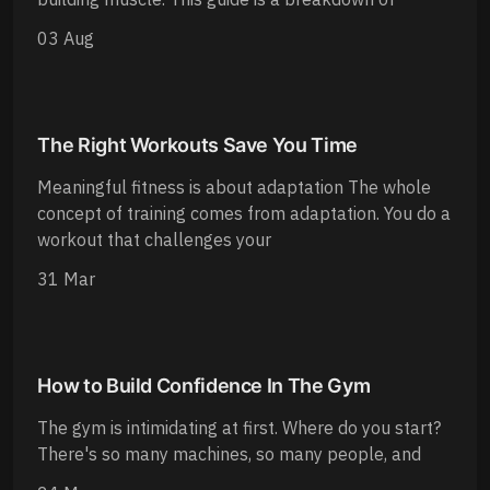
03 Aug
The Right Workouts Save You Time
Meaningful fitness is about adaptation The whole
concept of training comes from adaptation. You do a
workout that challenges your
31 Mar
How to Build Confidence In The Gym
The gym is intimidating at first. Where do you start?
There's so many machines, so many people, and