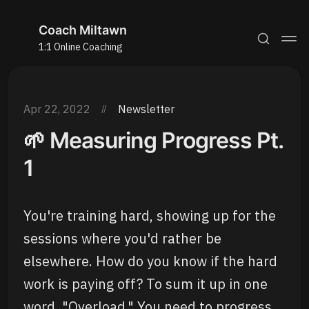
Coach Miltawn
1:1 Online Coaching
Apr 22, 2022
Newsletter
🌱 Measuring Progress Pt.
1
You're training hard, showing up for the
sessions where you'd rather be
elsewhere. How do you know if the hard
work is paying off? To sum it up in one
word, "Overload." You need to progress