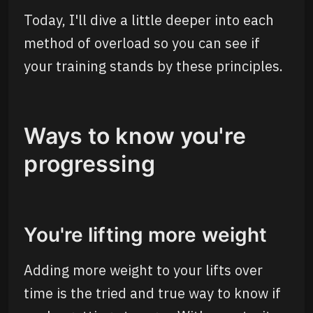
Today, I'll dive a little deeper into each
method of overload so you can see if
your training stands by these principles.
Ways to know you're
progressing
You're lifting more weight
Adding more weight to your lifts over
time is the tried and true way to know if