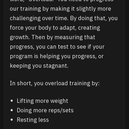
our training by making it slightly more
challenging over time. By doing that, you
force your body to adapt, creating
growth. Then by measuring that
progress, you can test to see if your
program is helping you progress, or
keeping you stagnant.
In short, you overload training by:
Lifting more weight
Doing more reps/sets
Resting less