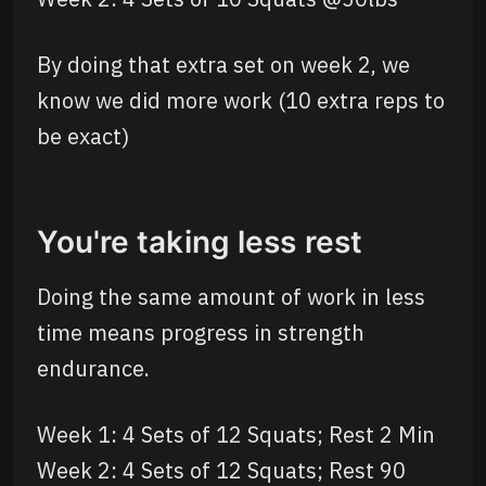
By doing that extra set on week 2, we
know we did more work (10 extra reps to
be exact)
You're taking less rest
Doing the same amount of work in less
time means progress in strength
endurance.
Week 1: 4 Sets of 12 Squats; Rest 2 Min
Week 2: 4 Sets of 12 Squats; Rest 90