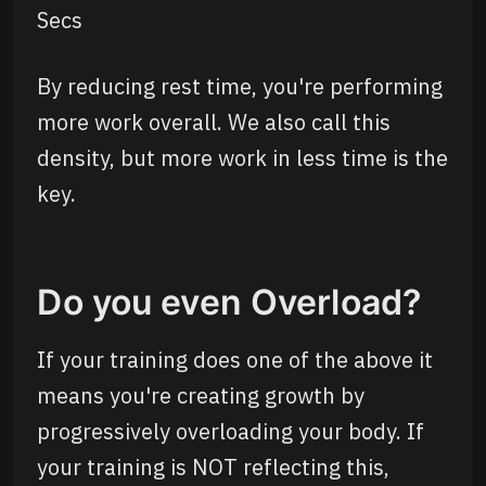
Secs
By reducing rest time, you're performing
more work overall. We also call this
density, but more work in less time is the
key.
Do you even Overload?
If your training does one of the above it
means you're creating growth by
progressively overloading your body. If
your training is NOT reflecting this,