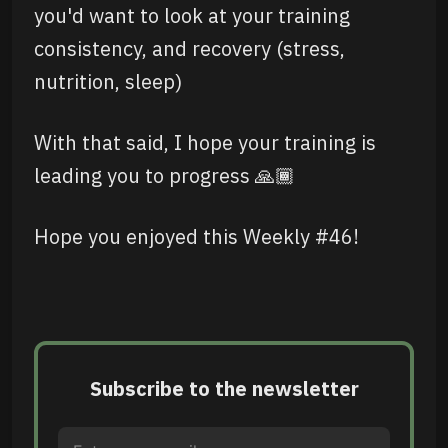
you'd want to look at your training
consistency, and recovery (stress,
nutrition, sleep)
With that said, I hope your training is
leading you to progress 🙏🏾
Hope you enjoyed this Weekly #46!
Subscribe to the newsletter