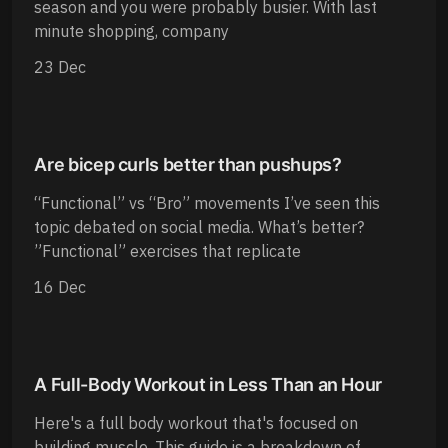
season and you were probably busier. With last
minute shopping, company
23 Dec
Are bicep curls better than pushups?
“Functional” vs “Bro” movements I’ve seen this
topic debated on social media. What’s better?
”Functional” exercises that replicate
16 Dec
A Full-Body Workout in Less Than an Hour
Here's a full body workout that's focused on
building muscle. This guide is a breakdown of