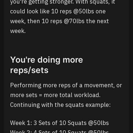
you're getting stronger. With squats, it
could look like 10 reps @50lbs one
week, then 10 reps @70lbs the next
week.
You're doing more
reps/sets
Performing more reps of a movement, or
more sets = more total workload.
Continuing with the squats example:
Week 1: 3 Sets of 10 Squats @50lbs
Week 2: 4 Sets of 10 Squats @50lbs