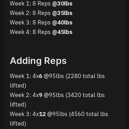
Week 1: 8 Reps
@30lbs
Week 2: 8 Reps
@35lbs
Week 3: 8 Reps
@40lbs
Week 4: 8 Reps
@45lbs
Adding Reps
Week 1: 4x
6
@95lbs (2280 total lbs
lifted)
Week 2: 4x
9
@95lbs (3420 total lbs
lifted)
Week 3: 4x
12
@95lbs (4560 total lbs
lifted)