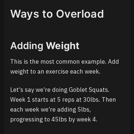
Ways to Overload
Adding
Weight
This is the most common example. Add
weight to an exercise each week.
Let’s say we’re doing Goblet Squats.
Week 1 starts at 5 reps at 30lbs. Then
each week we’re adding 5lbs,
progressing to 45lbs by week 4.