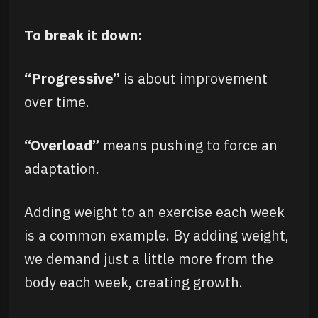
To break it down:
“Progressive”
is about improvement
over time.
“Overload”
means pushing to force an
adaptation.
Adding weight to an exercise each week
is a common example. By adding weight,
we demand just a little more from the
body each week, creating growth.