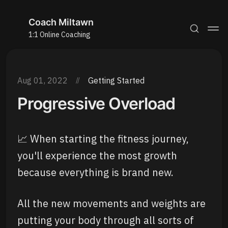
Coach Miltawn
1:1 Online Coaching
Aug 01, 2022
Getting Started
Progressive Overload
📈 When starting the fitness journey,
you'll experience the most growth
because everything is brand new.
All the new movements and weights are
putting your body through all sorts of