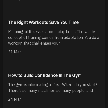
The Right Workouts Save You Time
Meaningful fitness is about adaptation The whole
concept of training comes from adaptation. You do a
workout that challenges your
31 Mar
How to Build Confidence In The Gym
The gym is intimidating at first. Where do you start?
There's so many machines, so many people, and
24 Mar