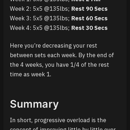
Week 2: 5x5 @135lbs;
Rest 90 Secs
Week 3: 5x5 @135lbs;
Rest 60 Secs
Week 4: 5x5 @135lbs;
Rest 30 Secs
Here you’re decreasing your rest
between sets each week. By the end of
the 4 weeks, you have 1/4 of the rest
time as week 1.
Summary
In short, progressive overload is the
concept of improving little by little over