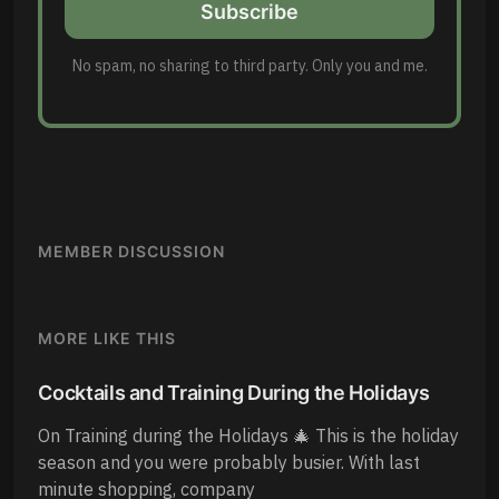
Subscribe
No spam, no sharing to third party. Only you and me.
MEMBER DISCUSSION
MORE LIKE THIS
Cocktails and Training During the Holidays
On Training during the Holidays 🎄 This is the holiday
season and you were probably busier. With last
minute shopping, company