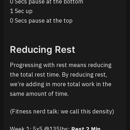
0 Secs pause at the bottom
1 Sec up
0 Secs pause at the top
Reducing Rest
Progressing with rest means reducing
the total rest time. By reducing rest,
we’re adding in more total work in the
same amount of time.
(Fitness nerd talk: we call this density)
Week 1: 5x5 @135lbs;
Rest 2 Min