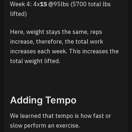
Week 4: 4x
15
@95lbs (5700 total lbs
lifted)
Here, weight stays the same, reps
increase, therefore, the total work
increases each week. This increases the
total weight lifted.
Adding Tempo
We learned that tempo is how fast or
slow perform an exercise.