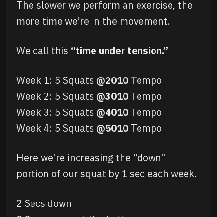
The slower we perform an exercise, the
more time we’re in the movement.
We call this
“time under tension.”
Week 1: 5 Squats
@2010
Tempo
Week 2: 5 Squats
@3010
Tempo
Week 3: 5 Squats
@4010
Tempo
Week 4: 5 Squats
@5010
Tempo
Here we’re increasing the “down”
portion of our squat by 1 sec each week.
2 Secs down