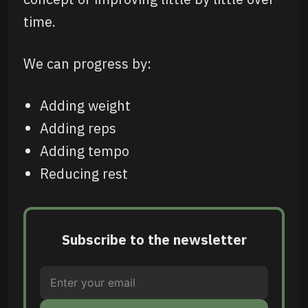
time.
We can progress by:
Adding weight
Adding reps
Adding tempo
Reducing rest
Subscribe to the newsletter