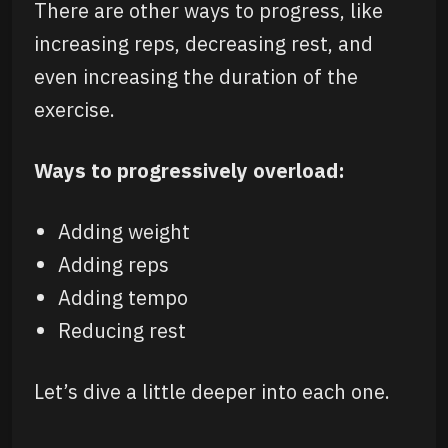
There are other ways to progress, like
increasing reps, decreasing rest, and
even increasing the duration of the
exercise.
Ways to progressively overload:
Adding weight
Adding reps
Adding tempo
Reducing rest
Let’s dive a little deeper into each one.