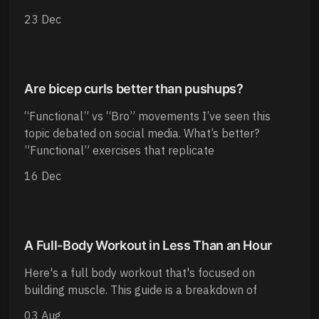
23 Dec
Are bicep curls better than pushups?
“Functional” vs “Bro” movements I’ve seen this
topic debated on social media. What’s better?
”Functional” exercises that replicate
16 Dec
A Full-Body Workout in Less Than an Hour
Here's a full body workout that's focused on
building muscle. This guide is a breakdown of
03 Aug