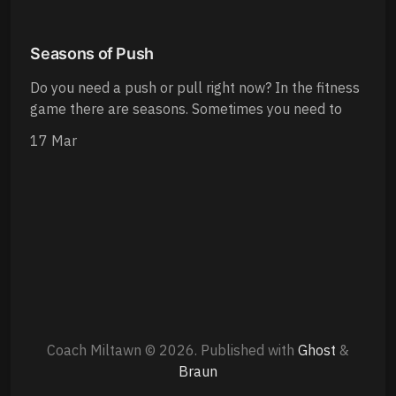
Seasons of Push
Do you need a push or pull right now? In the fitness
game there are seasons. Sometimes you need to
17 Mar
Coach Miltawn © 2026.
Published with
Ghost
&
Braun