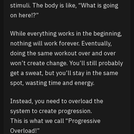
stimuli. The body is like, “What is going
on here!?”
While everything works in the beginning,
nothing will work forever. Eventually,
doing the same workout over and over
won’t create change. You’ll still probably
get a sweat, but you’ll stay in the same
spot, wasting time and energy.
Instead, you need to overload the
system to create progression.
This is what we call “Progressive
Overload!”