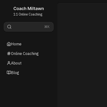
Coach Miltawn
1:1 Online Coaching
⌘K
Home
Online Coaching
About
Blog