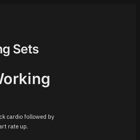
ng Sets
Working
ck cardio followed by
rt rate up.