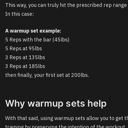
This way, you can truly hit the prescribed rep rang
In this case:
A warmup set example:
5 Reps with the bar (45lbs)
5 Reps at 95lbs
3 Reps at 135lbs
3 Reps at 185lbs
then finally, your first set at 200lbs.
Why warmup sets help
With that said, using warmup sets allow you to get t
training by preserving the intention of the workout. 