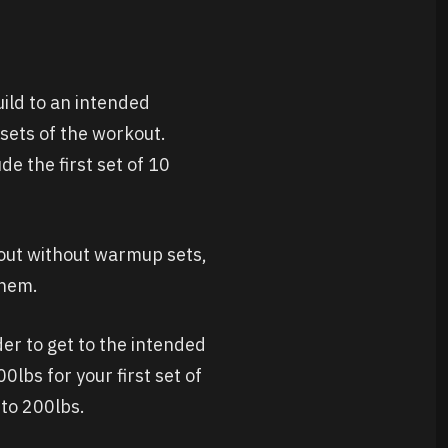
uild to an intended
 sets of the workout.
de the first set of 10
kout without warmup sets,
them.
rder to get to the intended
0lbs for your first set of
nto 200lbs.