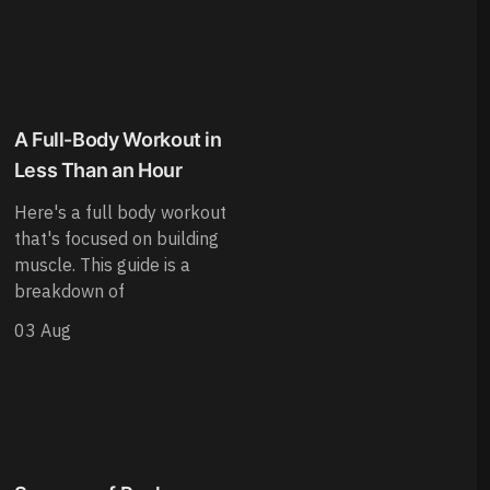
A Full-Body Workout in
Less Than an Hour
Here's a full body workout
that's focused on building
muscle. This guide is a
breakdown of
03 Aug