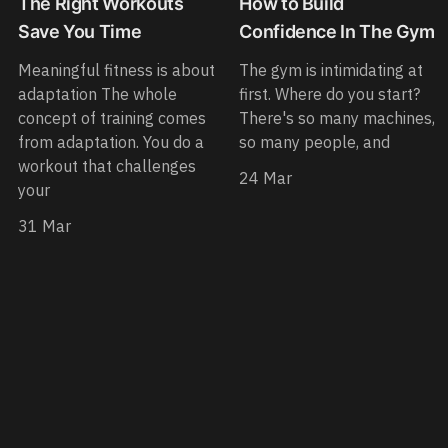
The Right Workouts
How to Build
Save You Time
Confidence In The Gym
Meaningful fitness is about
The gym is intimidating at
adaptation The whole
first. Where do you start?
concept of training comes
There's so many machines,
from adaptation. You do a
so many people, and
workout that challenges
24 Mar
your
31 Mar