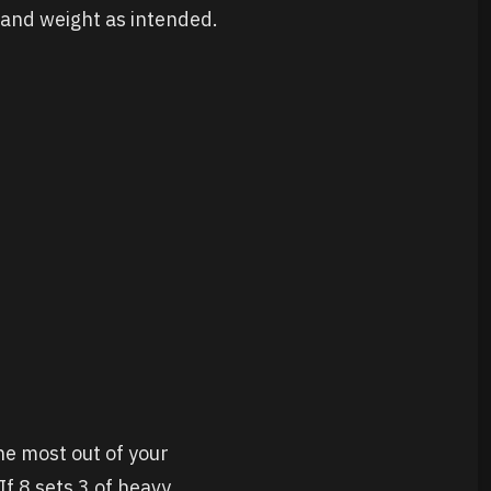
e and weight as intended.
he most out of your
If 8 sets 3 of heavy