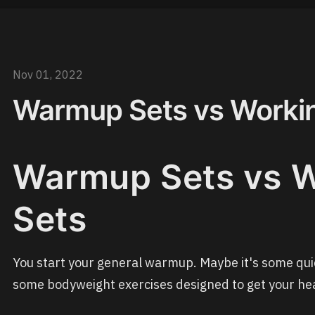
Nov 01, 2022
Warmup Sets vs Worki
Warmup Sets vs 
Sets
You start your general warmup. Maybe it's some qui
some bodyweight exercises designed to get your hea