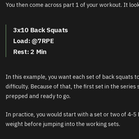
You then come across part 1 of your workout. It looks
3x10 Back Squats
Load: @7RPE
Rest: 2 Min
In this example, you want each set of back squats to f
difficulty. Because of that, the first set in the serie
prepped and ready to go.
In practice, you would start with a set or two of 4-5
weight before jumping into the working sets.