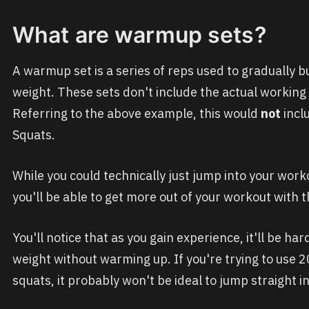
What are warmup sets?
A warmup set is a series of reps used to gradually b
weight. These sets don't include the actual working
Referring to the above example, this would
not
inclu
Squats.
While you could technically just jump into your wor
you'll be able to get more out of your workout with 
You'll notice that as you gain experience, it'll be ha
weight without warming up. If you're trying to use 20
squats, it probably won't be ideal to jump straight i