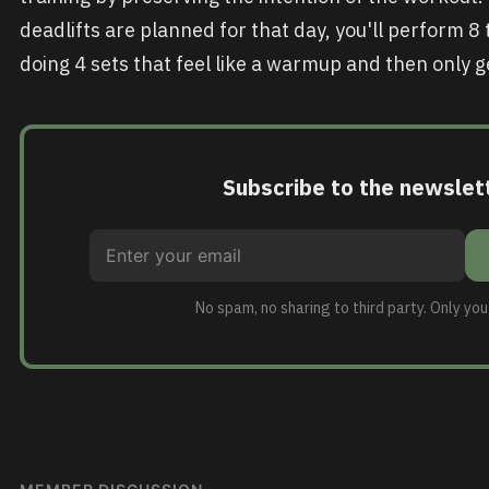
deadlifts are planned for that day, you'll perform 8 
doing 4 sets that feel like a warmup and then only ge
Subscribe to the newslet
No spam, no sharing to third party. Only yo