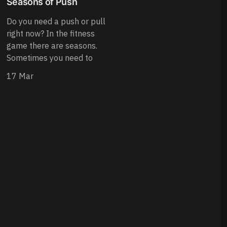
Seasons of Push
Do you need a push or pull
right now? In the fitness
game there are seasons.
Sometimes you need to
17 Mar