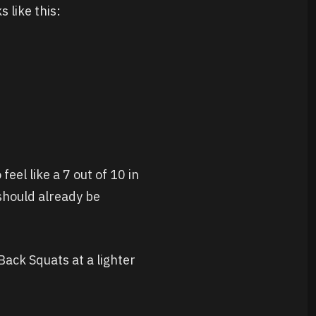
 like this:
eel like a 7 out of 10 in
s should already be
 Back Squats at a lighter