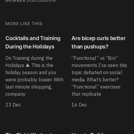
MEMBER DISCUSSION
MORE LIKE THIS
Cocktails and Training
Are bicep curls better
During the Holidays
than pushups?
On Training during the
“Functional” vs “Bro”
Holidays 🎄 This is the
movements I’ve seen this
holiday season and you
topic debated on social
were probably busier. With
media. What’s better?
last minute shopping,
”Functional” exercises
company
that replicate
23 Dec
16 Dec