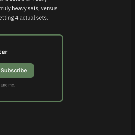
truly heavy sets, versus
tting 4 actual sets.
ter
Subscribe
u and me.