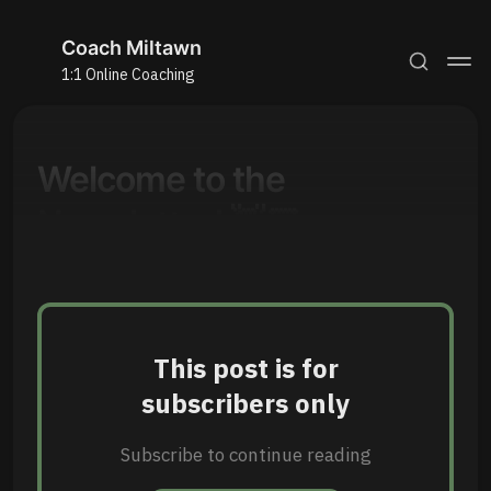
Coach Miltawn
1:1 Online Coaching
Welcome to the
Newsletter! 👋🏾
This post is for
subscribers only
Subscribe to continue reading