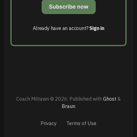
Subscribe now
Already have an account?
Sign in
Coach Miltawn © 2026.
Published with
Ghost
&
Braun
Privacy
Terms of Use